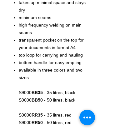
takes up minimal space and stays
dry
minimum seams
high frequency welding on main
seams
transparent pocket on the top for
your documents in format A4
top loop for carrying and hauling
bottom handle for easy empting
available in three colors and two
sizes
S9000
BB35
- 35 litres, black
S9000
BB50
- 50 litres, black
S9000
RR35
- 35 litres, red
S9000
RR50
- 50 litres, red
S9000
YY35
- 35 litres, yellow