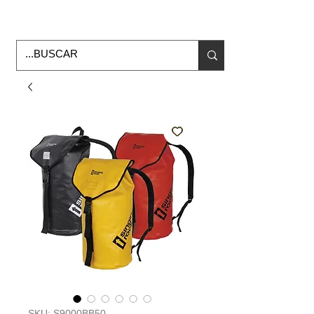
Horario de Oficina Lunes a viernes
9:00am -6:00pm
envios a todo Mexico
SKU: S9000BB50