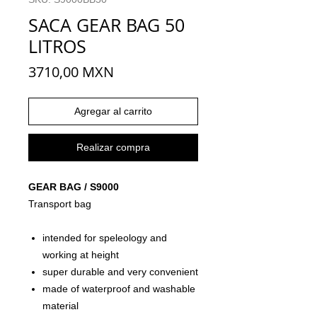
SACA GEAR BAG 50
LITROS
Precio
3710,00 MXN
Agregar al carrito
Realizar compra
GEAR BAG / S9000
Transport bag
intended for speleology and
working at height
super durable and very convenient
made of waterproof and washable
material